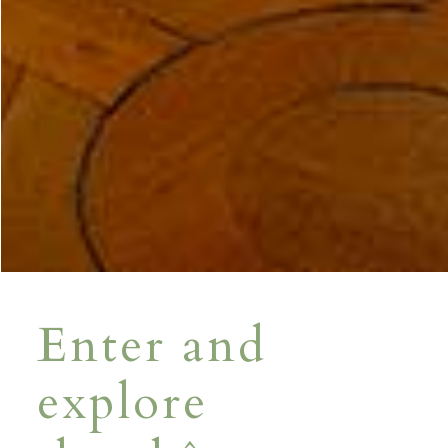
Enter and
explore