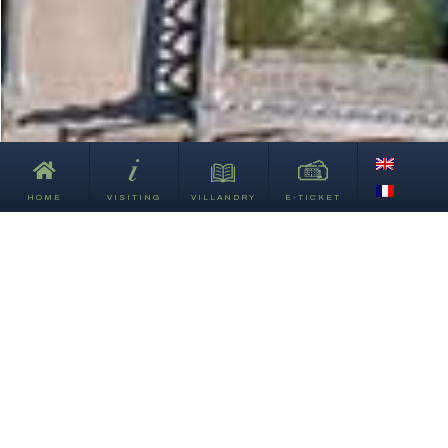
HOME
VISITING
VILLANDRY
E-TICKET
This way
to explore
the gardens!