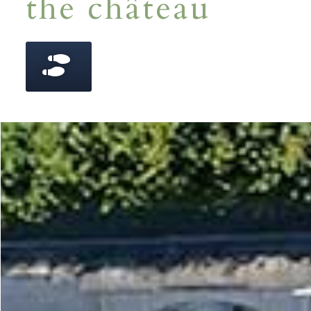
the château