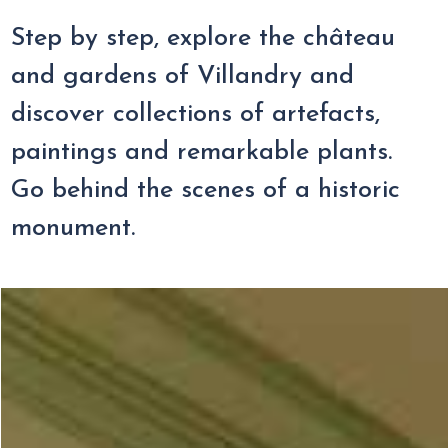
Step by step, explore the château
and gardens of Villandry and
discover collections of artefacts,
paintings and remarkable plants.
Go behind the scenes of a historic
monument.