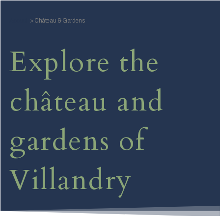
Skip
to
Accueil
>
Château & Gardens
content
Explore the
château and
gardens of
Villandry